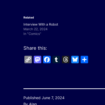
Related
Interview With a Robot
March 22, 2024
In "Comics"
Share this:
Copy
Mastodon
Facebook
Tumblr
Threads
Bluesk
Shar
Link
Published
June 7, 2024
By
Alan