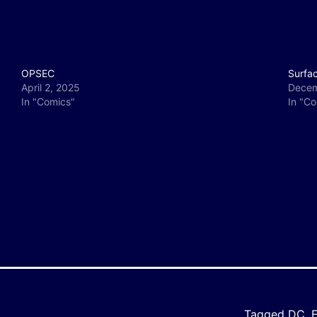
OPSEC
Surfa
April 2, 2025
Decem
In "Comics"
In "C
y
e
Tagged
DC
,
E