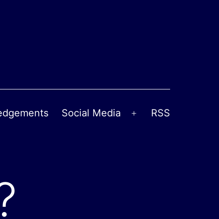
edgements
Social Media
RSS
Open
menu
?