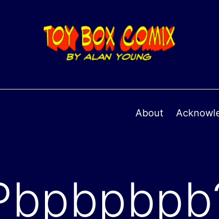
About
Acknowl
Pbpbpbpb