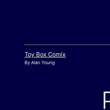
Skip
to
content
Toy Box Comix
By Alan Young