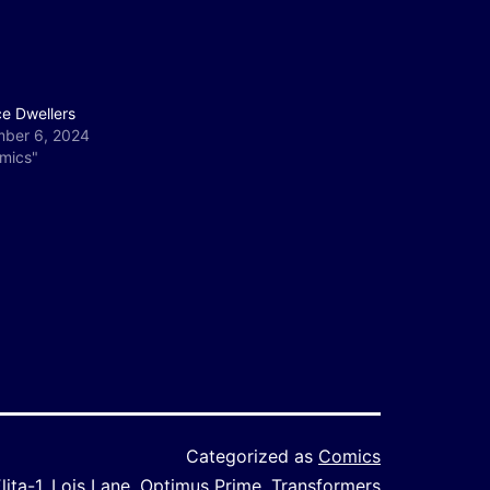
ce Dwellers
ber 6, 2024
omics"
Categorized as
Comics
lita-1
,
Lois Lane
,
Optimus Prime
,
Transformers