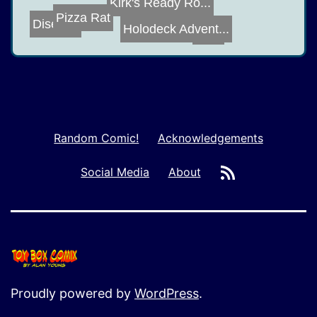
Kirk's Ready Ro...
Pizza Rat
Disease
Holodeck Advent...
UAP
Random Comic!
Acknowledgements
RSS
Social Media
About
Proudly powered by
WordPress
.