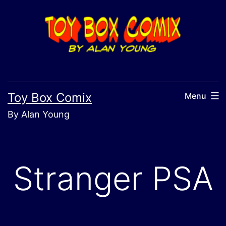
Skip
to
content
Toy Box Comix
Menu
By Alan Young
Stranger PSA