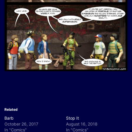
Related
Barb
Stop It
October 26, 2017
August 16, 2018
In "Comics"
In "Comics"