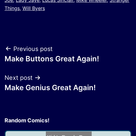
Things
,
Will Byers
Post
Previous post
Make Buttons Great Again!
navigation
Next post
Make Genius Great Again!
Random Comics!