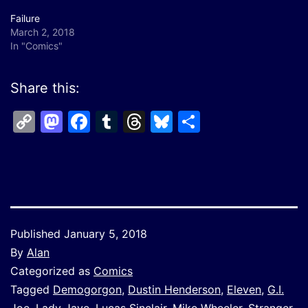
Failure
March 2, 2018
In "Comics"
Share this:
Copy
Mastodon
Facebook
Tumblr
Threads
Bluesky
Share
Link
Published
January 5, 2018
By
Alan
Categorized as
Comics
Tagged
Demogorgon
,
Dustin Henderson
,
Eleven
,
G.I.
Joe
,
Lady Jaye
,
Lucas Sinclair
,
Mike Wheeler
,
Stranger