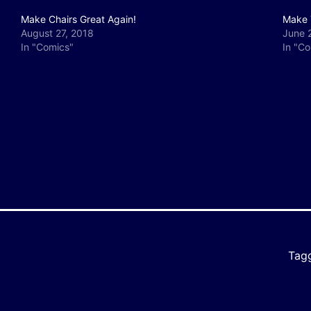
Make Chairs Great Again!
Make 
August 27, 2018
June 
In "Comics"
In "C
y
e
Tag