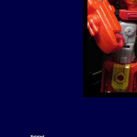
Related