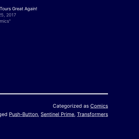
Tours Great Again!
25, 2017
omics"
Categorized as
Comics
ged
Push-Button
,
Sentinel Prime
,
Transformers