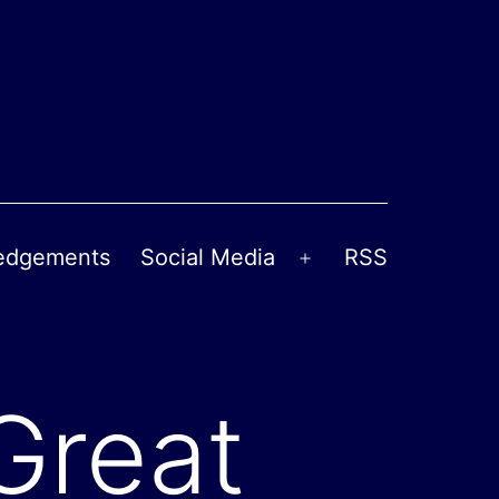
edgements
Social Media
RSS
Open
menu
Great