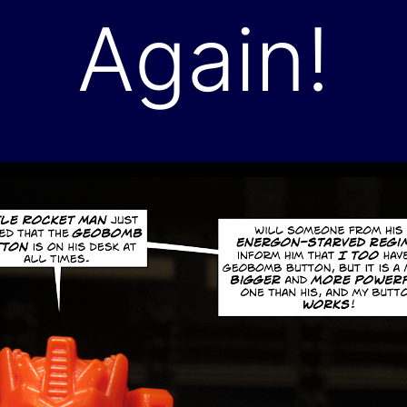
Again!