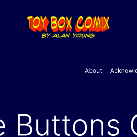
About
Acknowl
 Buttons 