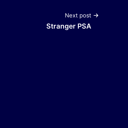
Next post
Stranger PSA