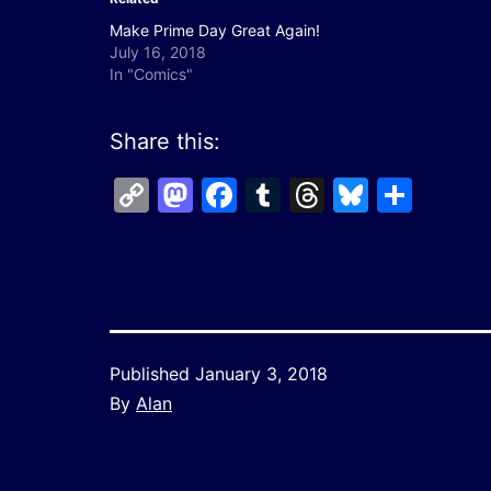
Make Prime Day Great Again!
July 16, 2018
In "Comics"
Share this:
Copy
Mastodon
Facebook
Tumblr
Threads
Bluesk
Shar
Link
Published
January 3, 2018
By
Alan