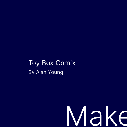
Skip
to
content
Toy Box Comix
By Alan Young
Make