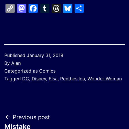
Copy
Mastodon
Facebook
Tumblr
Threads
Bluesky
Share
Link
Published
January 31, 2018
By
Alan
Categorized as
Comics
Tagged
DC
,
Disney
,
Elsa
,
Penthesilea
,
Wonder Woman
Post
Previous post
Mistake