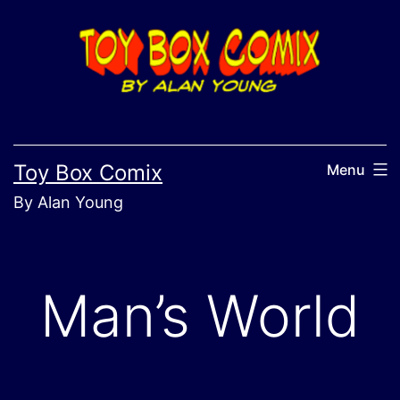
Skip
to
content
Toy Box Comix
Menu
By Alan Young
Man’s World