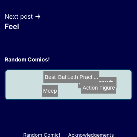
navigation
Next post
Feel
Random Comics!
Bat'Leth Practi...
Best Seats in t...
Holo-Depravity
Action Figure
Meep
Random Comic!
Acknowledgements