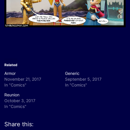
Related
Armor
Generic
November 21, 2017
September 5, 2017
In "Comics"
In "Comics"
Reunion
October 3, 2017
In "Comics"
Share this: