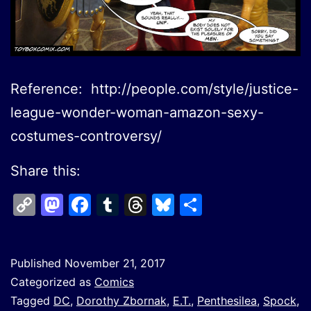
Reference: http://people.com/style/justice-
league-wonder-woman-amazon-sexy-
costumes-controversy/
Share this:
Copy
Mastodon
Facebook
Tumblr
Threads
Bluesky
Share
Link
Published
November 21, 2017
Categorized as
Comics
Tagged
DC
,
Dorothy Zbornak
,
E.T.
,
Penthesilea
,
Spock
,