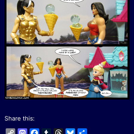
Share this:
Copy
Mastodon
Facebook
Tumblr
Threads
Bluesky
Share