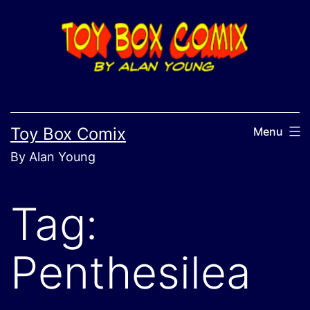
Skip
to
content
Toy Box Comix
Menu
By Alan Young
Tag:
Penthesilea