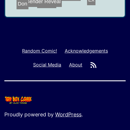
Gender Reveal
Ex
Don
Oh, My
Random Comic!
Acknowledgements
RSS
Social Media
About
Proudly powered by
WordPress
.