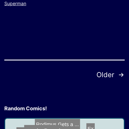
Superman
Posts
Older
pagination
Random Comics!
Rodimus Gets a ...