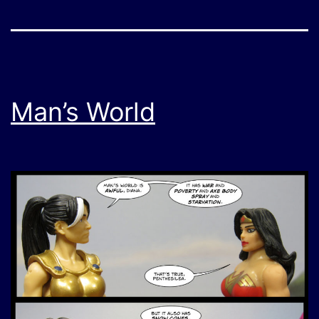
Man’s World