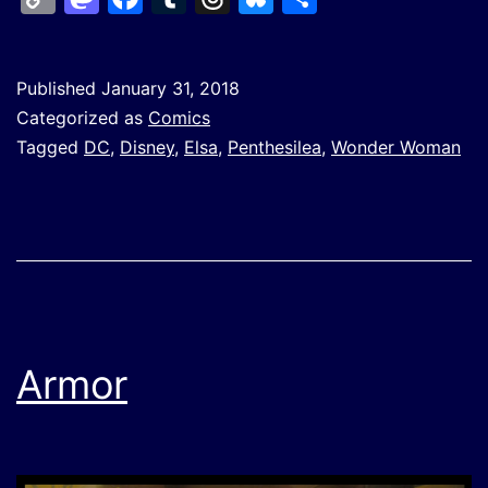
Link
Published
January 31, 2018
Categorized as
Comics
Tagged
DC
,
Disney
,
Elsa
,
Penthesilea
,
Wonder Woman
Armor