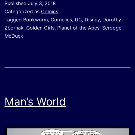
Published
July 3, 2018
Categorized as
Comics
Tagged
Bookworm
,
Cornelius
,
DC
,
Disney
,
Dorothy
Zbornak
,
Golden Girls
,
Planet of the Apes
,
Scrooge
McDuck
Man’s World