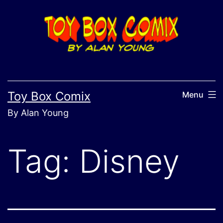
Skip
to
content
Toy Box Comix
Menu
By Alan Young
Tag:
Disney