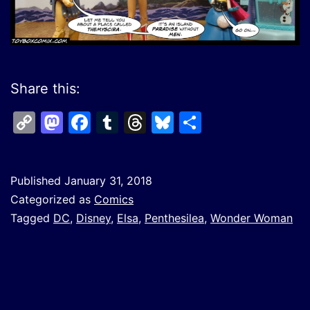
Share this:
Copy
Mastodon
Facebook
Tumblr
Threads
Bluesky
Share
Link
Published
January 31, 2018
Categorized as
Comics
Tagged
DC
,
Disney
,
Elsa
,
Penthesilea
,
Wonder Woman