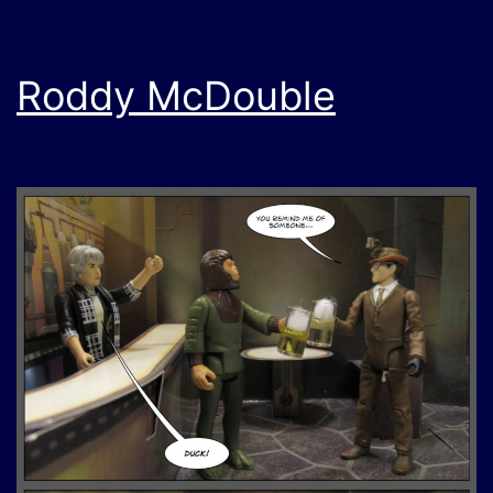
Roddy McDouble