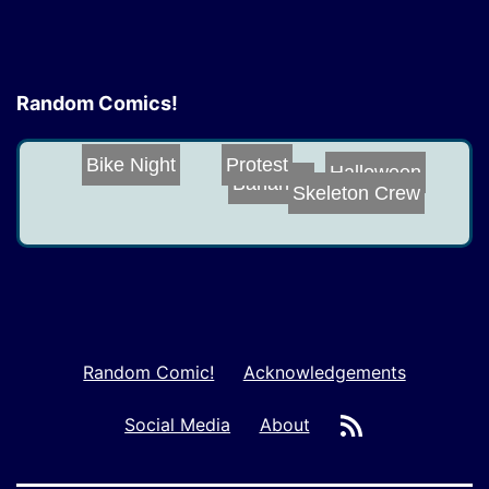
Random Comics!
Bike Night
Protest
Halloween
Bananas
Skeleton Crew
Random Comic!
Acknowledgements
RSS
Social Media
About