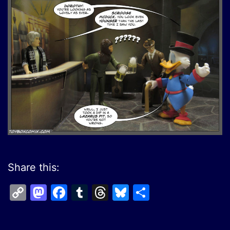
Share this:
Copy
Mastodon
Facebook
Tumblr
Threads
Bluesky
Share
Link