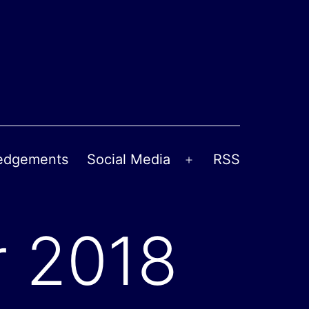
edgements
Social Media
RSS
Open
menu
 2018