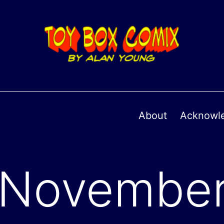
About
Acknowl
November