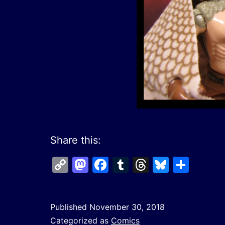
Share this:
Copy
Mastodon
Facebook
Tumblr
Threads
Bluesk
Shar
Link
Published
November 30, 2018
Categorized as
Comics