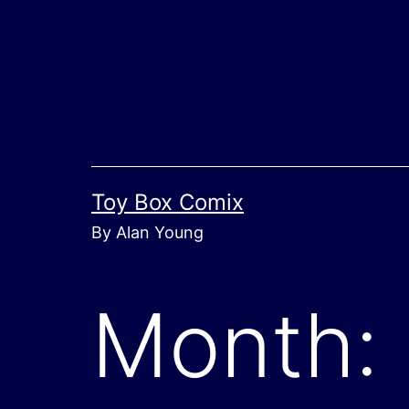
Skip
to
content
Toy Box Comix
By Alan Young
Month: