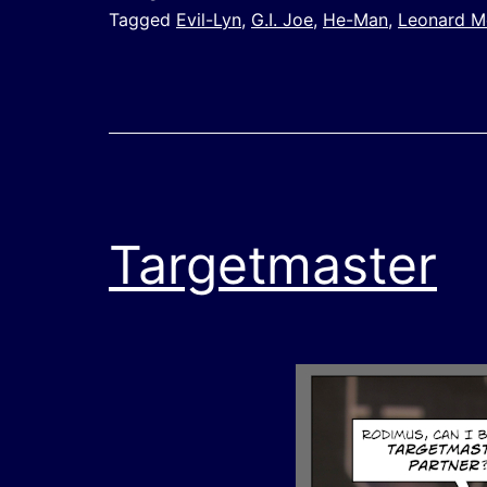
Tagged
Evil-Lyn
,
G.I. Joe
,
He-Man
,
Leonard 
Targetmaster