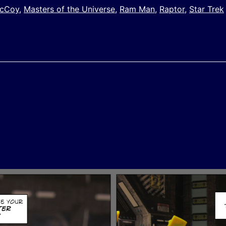
McCoy
,
Masters of the Universe
,
Ram Man
,
Raptor
,
Star Trek