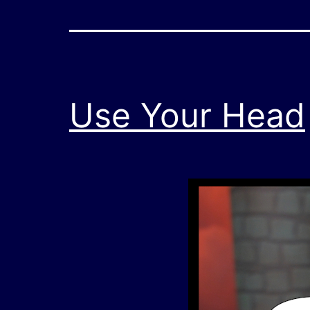
Use Your Head