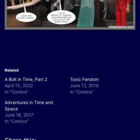
Related
A Bolt in Time, Part 2
Toxic Fandom
April 15, 2022
June 12, 2018
In "Comics"
In "Comics"
Adventures in Time and
Space
June 18, 2017
In "Comics"