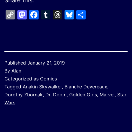
Share this:
Copy
Mastodon
Facebook
Tumblr
Threads
Bluesky
Share
Link
Published
January 21, 2019
By
Alan
Categorized as
Comics
Tagged
Anakin Skywalker
,
Blanche Devereaux
,
Dorothy Zbornak
,
Dr. Doom
,
Golden Girls
,
Marvel
,
Star
Wars