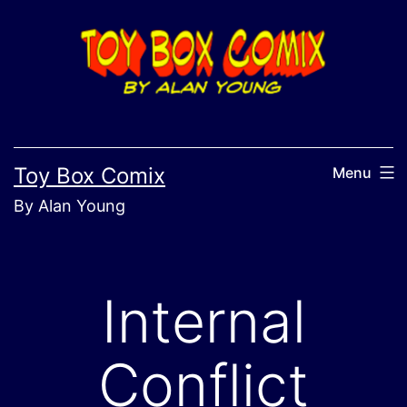
Skip
to
content
Toy Box Comix
Menu
By Alan Young
Internal
Conflict