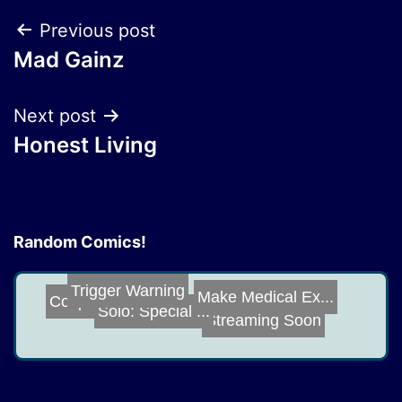
Post
Previous post
Mad Gainz
navigation
Next post
Honest Living
Random Comics!
Trigger Warning
Make Medical Ex...
Cosplay
Solo: Special ...
Streaming Soon