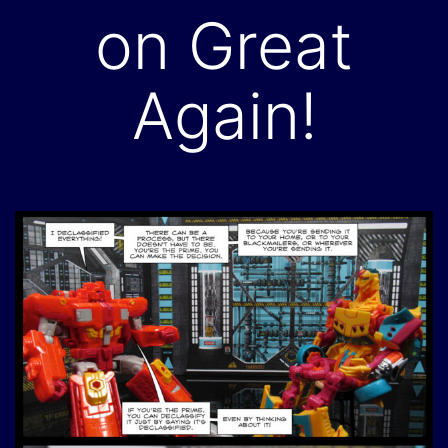
on Great
Again!