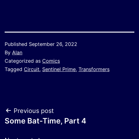
Link
Published
September 26, 2022
By
Alan
Categorized as
Comics
Tagged
Circuit
,
Sentinel Prime
,
Transformers
Post
Previous post
Some Bat-Time, Part 4
navigation