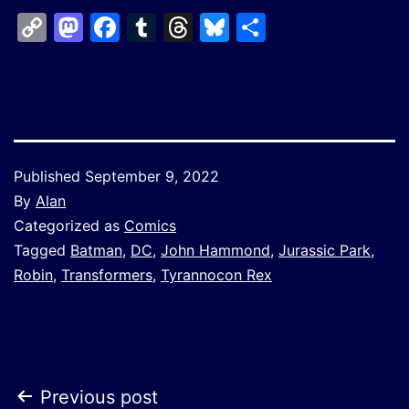
Copy
Mastodon
Facebook
Tumblr
Threads
Bluesky
Share
Link
Published
September 9, 2022
By
Alan
Categorized as
Comics
Tagged
Batman
,
DC
,
John Hammond
,
Jurassic Park
,
Robin
,
Transformers
,
Tyrannocon Rex
Post
Previous post