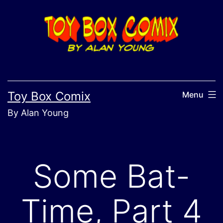
Skip
to
content
Toy Box Comix
Menu
By Alan Young
Some Bat-
Time, Part 4