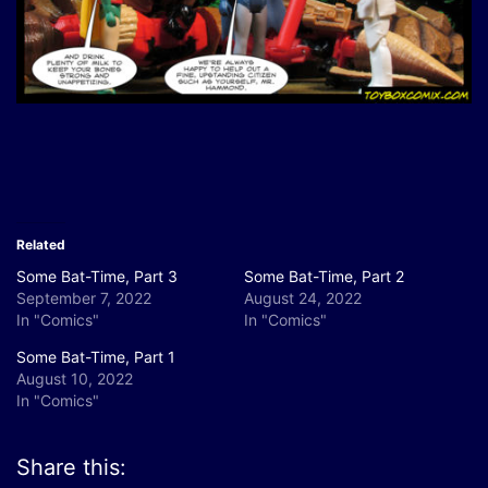
Related
Some Bat-Time, Part 3
Some Bat-Time, Part 2
September 7, 2022
August 24, 2022
In "Comics"
In "Comics"
Some Bat-Time, Part 1
August 10, 2022
In "Comics"
Share this: