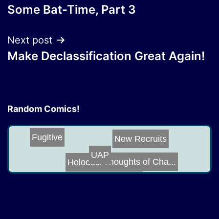
Some Bat-Time, Part 3
navigation
Next post
Make Declassification Great Again!
Random Comics!
Fugitive
New Recruits
UAP
Holodeck Advent...
Thoughts of Cha...