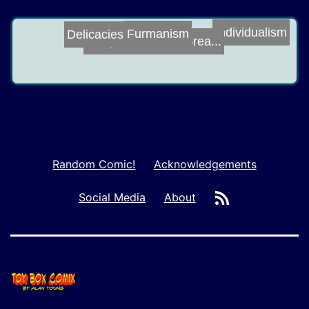
Furmanism
Individualism
Delicacies
Make Rules Grea...
Harry Doesn't D...
Random Comic!
Acknowledgements
RSS
Social Media
About