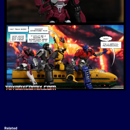
Related