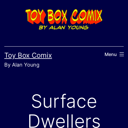
Skip
to
content
Toy Box Comix
Menu
By Alan Young
Surface
Dwellers