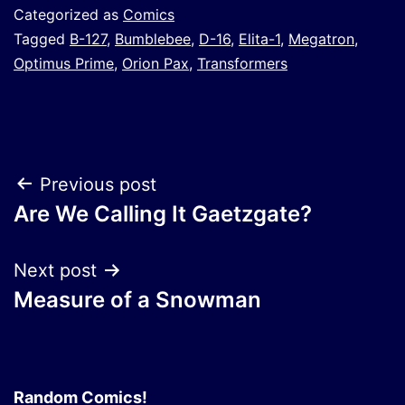
Categorized as
Comics
Tagged
B-127
,
Bumblebee
,
D-16
,
Elita-1
,
Megatron
,
Optimus Prime
,
Orion Pax
,
Transformers
Post
Previous post
Are We Calling It Gaetzgate?
navigation
Next post
Measure of a Snowman
Random Comics!