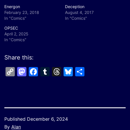
Energon
Deception
February 23, 2018
August 4, 2017
In "Comics"
In "Comics"
OPSEC
April 2, 2025
In "Comics"
Share this:
Copy
Mastodon
Facebook
Tumblr
Threads
Bluesky
Share
Link
Published
December 6, 2024
By
Alan