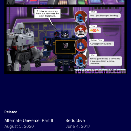
Related
Alternate Universe, Part II
Seductive
August 5, 2020
June 4, 2017