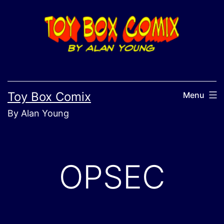
Skip
to
content
Toy Box Comix
Menu
By Alan Young
OPSEC