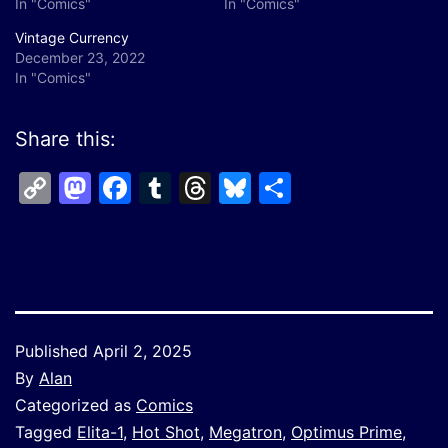
In "Comics"
In "Comics"
Vintage Currency
December 23, 2022
In "Comics"
Share this:
Copy
Mastodon
Facebook
Tumblr
Threads
Bluesky
Share
Link
Published
April 2, 2025
By
Alan
Categorized as
Comics
Tagged
Elita-1
,
Hot Shot
,
Megatron
,
Optimus Prime
,