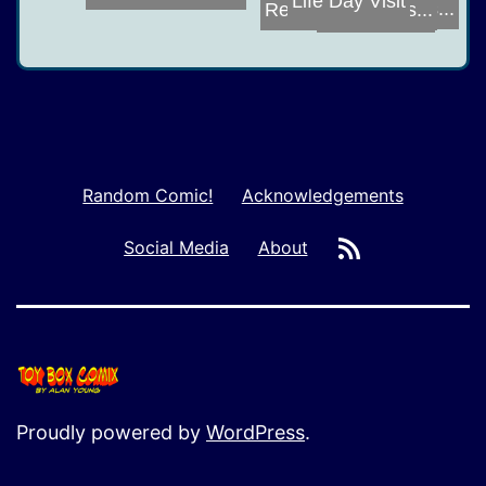
Botcon 2016
Unresponsivenes...
Reverse Possess...
Random Comic!
Acknowledgements
RSS
Social Media
About
Proudly powered by
WordPress
.