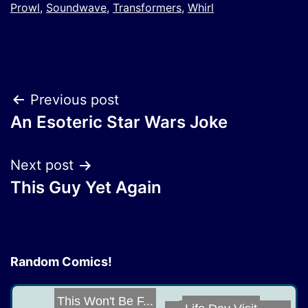
Prowl
,
Soundwave
,
Transformers
,
Whirl
Post
Previous post
An Esoteric Star Wars Joke
navigation
Next post
This Guy Yet Again
Random Comics!
This Won't Be F...
Life Day Visit