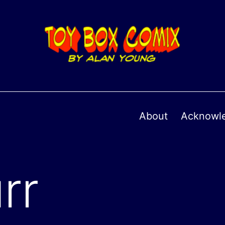
About
Acknowl
rr