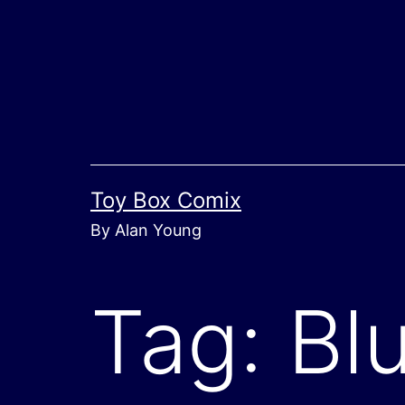
Skip
to
content
Toy Box Comix
By Alan Young
Tag:
Blu