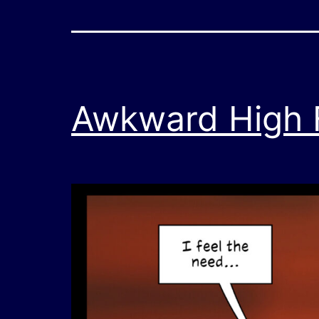
Awkward High Fi