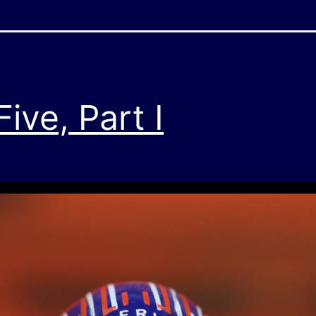
ve, Part I