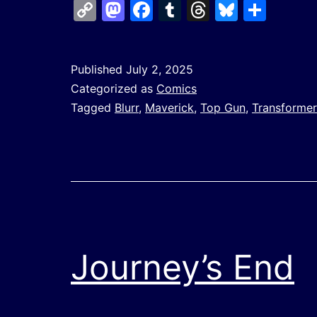
Copy
Mastodon
Facebook
Tumblr
Threads
Bluesk
Shar
Link
Published
July 2, 2025
Categorized as
Comics
Tagged
Blurr
,
Maverick
,
Top Gun
,
Transformer
Journey’s End