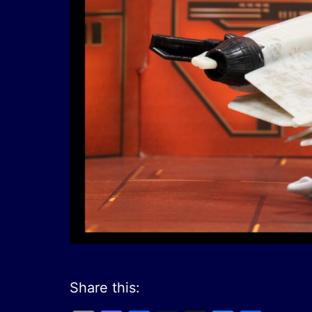
Share this: