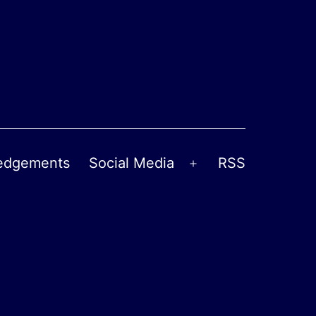
edgements
Social Media
RSS
Open
menu