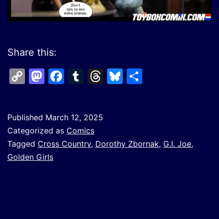
Share this:
Copy
Mastodon
Facebook
Tumblr
Threads
Bluesky
Share
Link
Published
March 12, 2025
Categorized as
Comics
Tagged
Cross Country
,
Dorothy Zbornak
,
G.I. Joe
,
Golden Girls