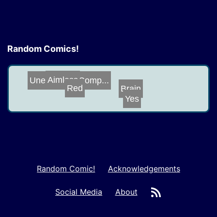
Random Comics!
Aimless
Unexpected Comp...
Brain
Red
Yes
Random Comic!
Acknowledgements
RSS
Social Media
About