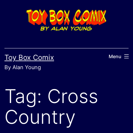
Skip
to
content
Toy Box Comix
Menu
By Alan Young
Tag:
Cross
Country