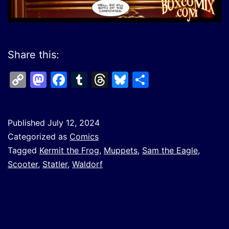
Share this:
Copy
Mastodon
Facebook
Tumblr
Threads
Bluesky
Share
Link
Published
July 12, 2024
Categorized as
Comics
Tagged
Kermit the Frog
,
Muppets
,
Sam the Eagle
,
Scooter
,
Statler
,
Waldorf