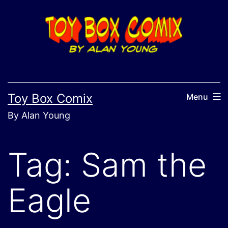
Skip
to
content
Toy Box Comix
Menu
By Alan Young
Tag:
Sam the
Eagle