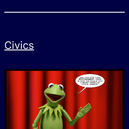
Civics