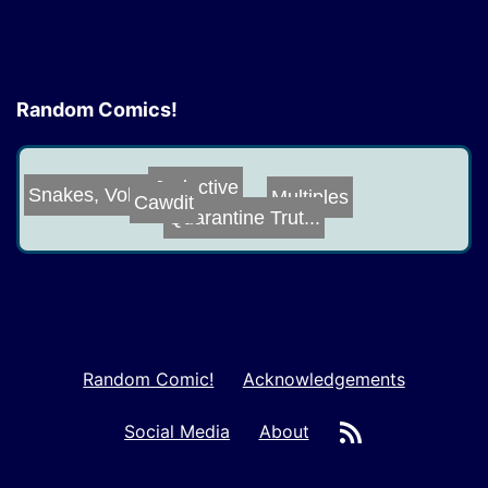
Random Comics!
Seductive
Snakes, Vol. 4
Cawdit
Multiples
Quarantine Trut...
Random Comic!
Acknowledgements
RSS
Social Media
About