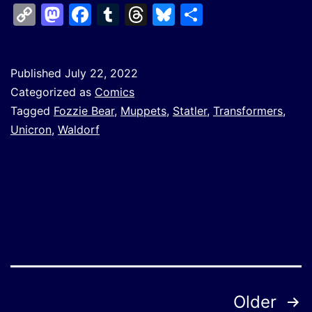
Copy
Mastodon
Facebook
Tumblr
Threads
Bluesky
Share
Link
Published
July 22, 2022
Categorized as
Comics
Tagged
Fozzie Bear
,
Muppets
,
Statler
,
Transformers
,
Unicron
,
Waldorf
Posts
Older