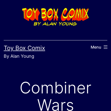
Skip
to
content
Toy Box Comix
Menu
By Alan Young
Combiner
Wars