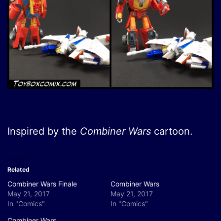
Inspired by the
Combiner Wars
cartoon.
Related
Combiner Wars Finale
Combiner Wars
May 21, 2017
May 21, 2017
In "Comics"
In "Comics"
Combiner Wars