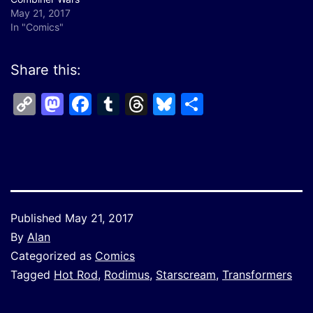
May 21, 2017
In "Comics"
Share this:
Copy
Mastodon
Facebook
Tumblr
Threads
Bluesky
Share
Link
Published
May 21, 2017
By
Alan
Categorized as
Comics
Tagged
Hot Rod
,
Rodimus
,
Starscream
,
Transformers