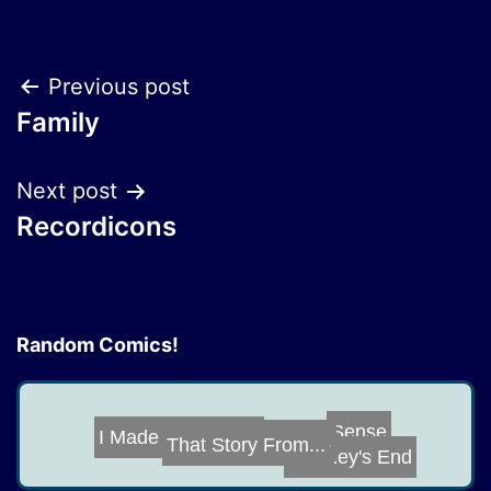
Post
Previous post
Family
navigation
Next post
Recordicons
Random Comics!
I Made a Sparkp...
Sense
An Offer You Ca...
That Story From...
Journey's End