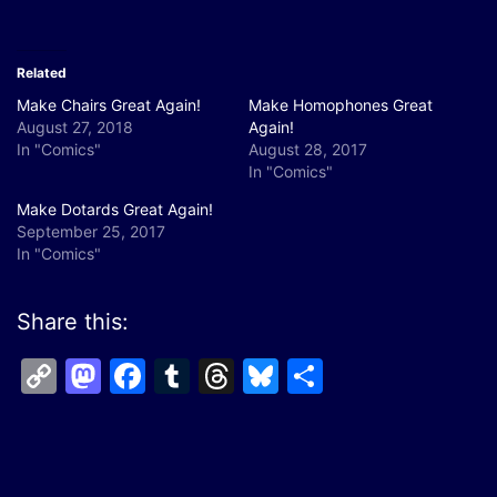
Related
Make Chairs Great Again!
Make Homophones Great
August 27, 2018
Again!
In "Comics"
August 28, 2017
In "Comics"
Make Dotards Great Again!
September 25, 2017
In "Comics"
Share this:
Copy
Mastodon
Facebook
Tumblr
Threads
Bluesky
Share
Link