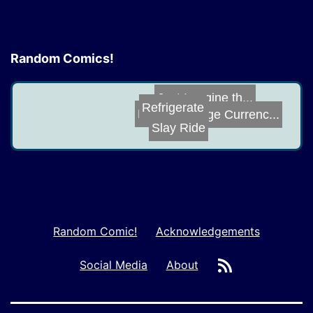
Random Comics!
Just Imagine th...
Refrigerate
Robo J.O.E.
Vintage Currenc...
Slay Ride
Random Comic!
Acknowledgements
RSS
Social Media
About