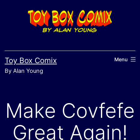
Skip
to
content
Toy Box Comix
Menu
By Alan Young
Make Covfefe
Great Again!