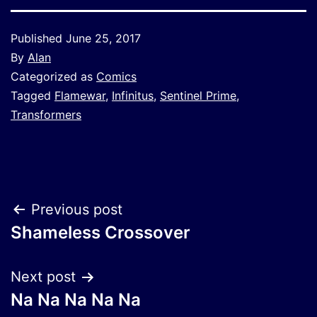
Published
June 25, 2017
By
Alan
Categorized as
Comics
Tagged
Flamewar
,
Infinitus
,
Sentinel Prime
,
Transformers
Post
Previous post
Shameless Crossover
navigation
Next post
Na Na Na Na Na