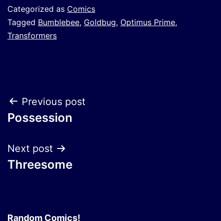
Categorized as
Comics
Tagged
Bumblebee
,
Goldbug
,
Optimus Prime
,
Transformers
Post
Previous post
Possession
navigation
Next post
Threesome
Random Comics!