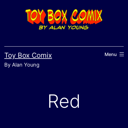
Skip
to
content
Toy Box Comix
Menu
By Alan Young
Red