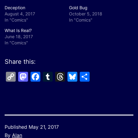
Deception
Gold Bug
August 4, 2017
October 5, 2018
In "Comics"
In "Comics"
What Is Real?
June 18, 2017
In "Comics"
Share this:
Copy
Mastodon
Facebook
Tumblr
Threads
Bluesky
Share
Link
Published
May 21, 2017
By
Alan