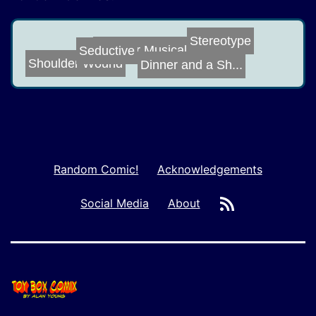
Stereotype
Another Musical...
Seductive
Shoulder Wound
Dinner and a Sh...
Random Comic!
Acknowledgements
RSS
Social Media
About