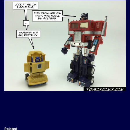
Related