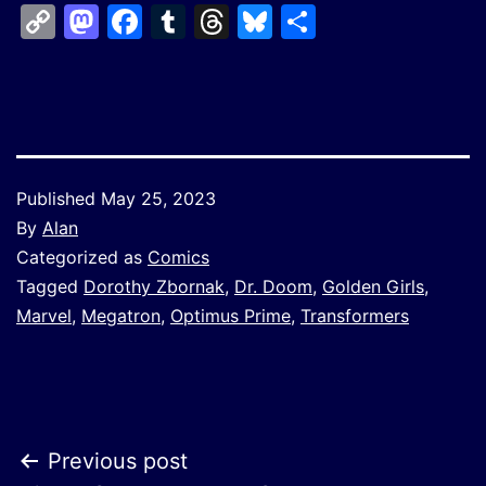
Copy
Mastodon
Facebook
Tumblr
Threads
Bluesky
Share
Link
Published
May 25, 2023
By
Alan
Categorized as
Comics
Tagged
Dorothy Zbornak
,
Dr. Doom
,
Golden Girls
,
Marvel
,
Megatron
,
Optimus Prime
,
Transformers
Post
Previous post