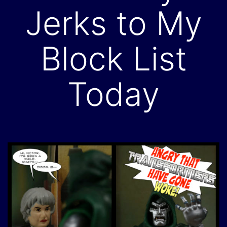
Jerks to My
Block List
Today