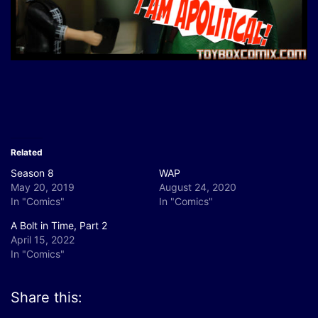
Related
Season 8
WAP
May 20, 2019
August 24, 2020
In "Comics"
In "Comics"
A Bolt in Time, Part 2
April 15, 2022
In "Comics"
Share this: