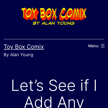
Skip
to
content
Toy Box Comix
Menu
By Alan Young
Let’s See if I
Add Any