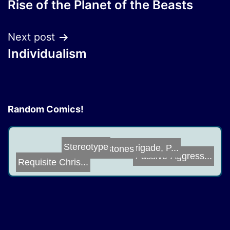
Rise of the Planet of the Beasts
navigation
Next post
Individualism
Random Comics!
Grimstones
Star Brigade, P...
Stereotype
Passive-Aggress...
Requisite Chris...