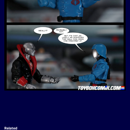
Related