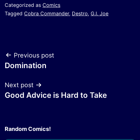
Categorized as
Comics
Tagged
Cobra Commander
,
Destro
,
G.I. Joe
Post
Previous post
Domination
navigation
Next post
Good Advice is Hard to Take
Random Comics!