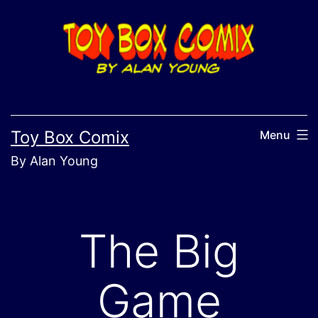
Skip
to
content
Toy Box Comix
Menu
By Alan Young
The Big
Game