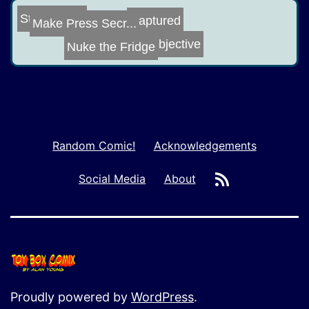
Street Fight
Captured
Make Press Secr...
Objective
Nuke the Fridge
Random Comic!
Acknowledgements
RSS
Social Media
About
Proudly powered by
WordPress
.