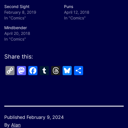
Second Sight
Puns
February 8, 2019
April 12, 2018
In "Comics"
In "Comics"
Mindbender
April 20, 2018
In "Comics"
Share this:
Copy
Mastodon
Facebook
Tumblr
Threads
Bluesky
Share
Link
Published
February 9, 2024
By
Alan