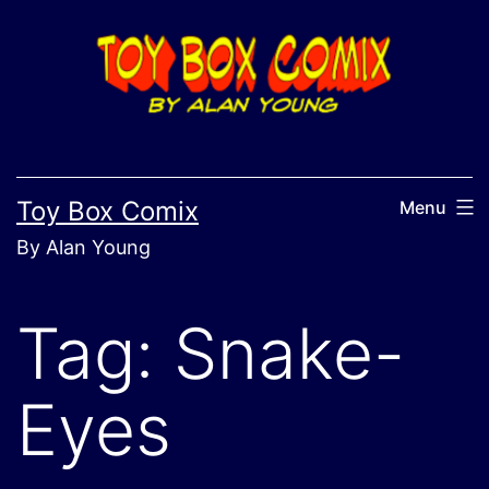
Skip
to
content
Toy Box Comix
Menu
By Alan Young
Tag:
Snake-
Eyes