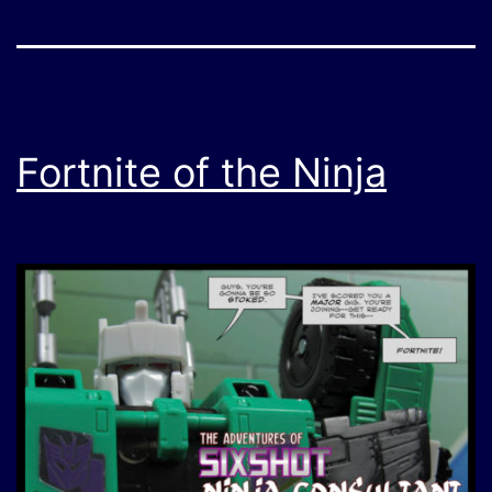
Fortnite of the Ninja