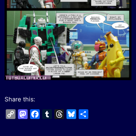
Share this:
Copy
Mastodon
Facebook
Tumblr
Threads
Bluesky
Share
Link