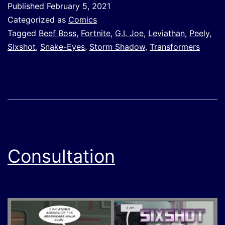
Published
February 5, 2021
Categorized as
Comics
Tagged
Beef Boss
,
Fortnite
,
G.I. Joe
,
Leviathan
,
Peely
,
Sixshot
,
Snake-Eyes
,
Storm Shadow
,
Transformers
Consultation