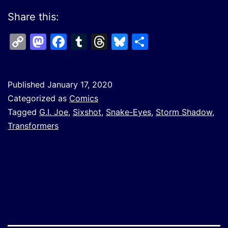
Share this:
Copy
Mastodon
Facebook
Tumblr
Threads
Bluesky
Share
Link
Published
January 17, 2020
Categorized as
Comics
Tagged
G.I. Joe
,
Sixshot
,
Snake-Eyes
,
Storm Shadow
,
Transformers