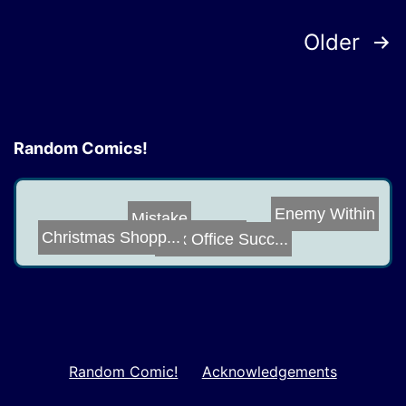
Posts
Older
pagination
Random Comics!
Enemy Within
Mistake
Box Office Succ...
Christmas Shopp...
Wing Envy
Random Comic!
Acknowledgements