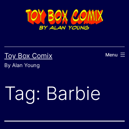
Skip
to
content
Toy Box Comix
Menu
By Alan Young
Tag:
Barbie