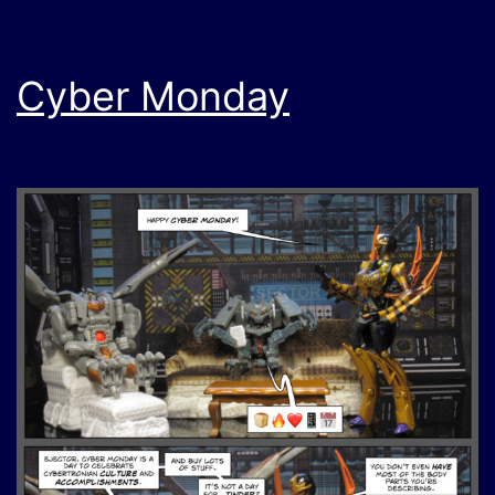
Cyber Monday