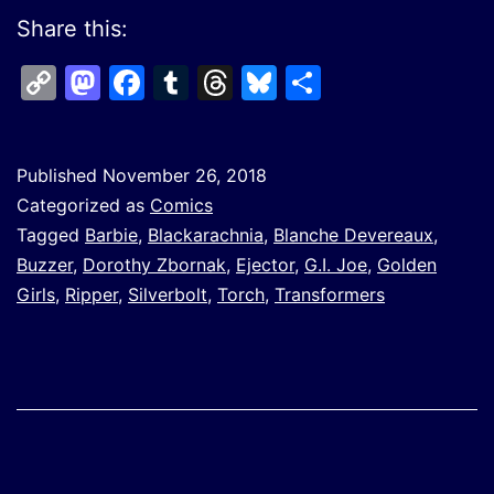
Share this:
Copy
Mastodon
Facebook
Tumblr
Threads
Bluesky
Share
Link
Published
November 26, 2018
Categorized as
Comics
Tagged
Barbie
,
Blackarachnia
,
Blanche Devereaux
,
Buzzer
,
Dorothy Zbornak
,
Ejector
,
G.I. Joe
,
Golden
Girls
,
Ripper
,
Silverbolt
,
Torch
,
Transformers