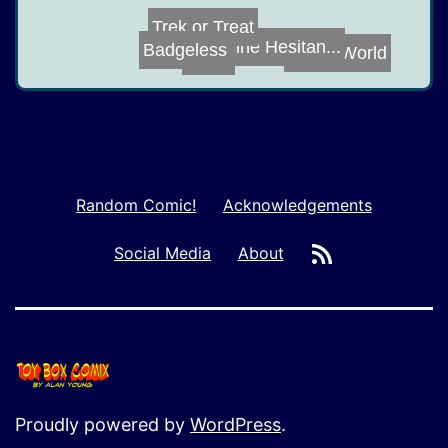
Badgeless
Trek or Treat
Man's World
Vaccine Hesitan...
Scale
Random Comic!
Acknowledgements
RSS
Social Media
About
Proudly powered by
WordPress
.