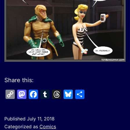
Share this:
Copy
Mastodon
Facebook
Tumblr
Threads
Bluesky
Share
Link
Published
July 11, 2018
Categorized as
Comics