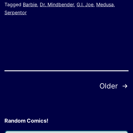
Tagged
Barbie
,
Dr. Mindbender
,
G.I. Joe
,
Medusa
,
Serpentor
Posts
Older
pagination
Random Comics!