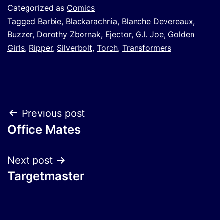
Categorized as
Comics
Tagged
Barbie
,
Blackarachnia
,
Blanche Devereaux
,
Buzzer
,
Dorothy Zbornak
,
Ejector
,
G.I. Joe
,
Golden
Girls
,
Ripper
,
Silverbolt
,
Torch
,
Transformers
Post
Previous post
Office Mates
navigation
Next post
Targetmaster