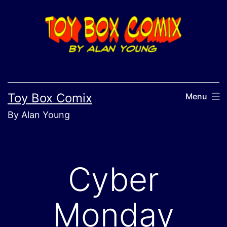
Skip
to
content
Toy Box Comix
Menu
By Alan Young
Cyber
Monday