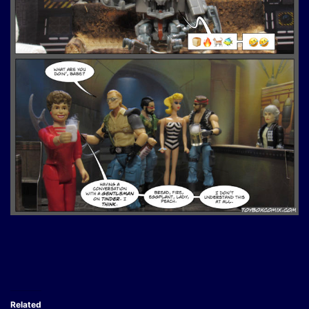
Related