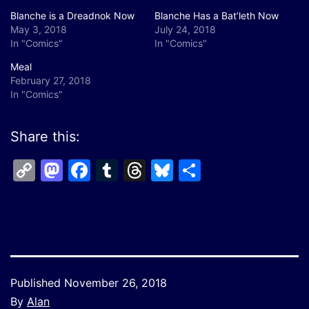
Blanche is a Dreadnok Now
Blanche Has a Bat’leth Now
May 3, 2018
July 24, 2018
In "Comics"
In "Comics"
Meal
February 27, 2018
In "Comics"
Share this:
Copy
Mastodon
Facebook
Tumblr
Threads
Bluesky
Share
Link
Published
November 26, 2018
By
Alan