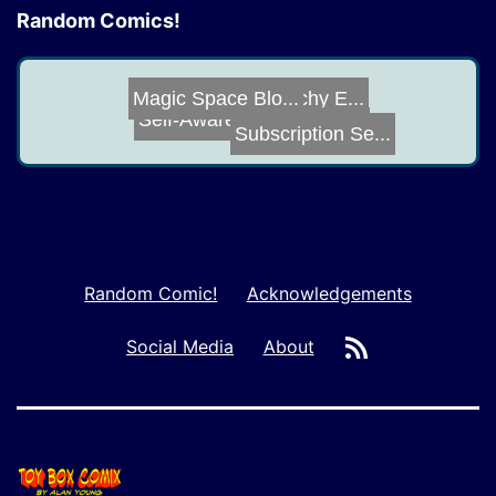
Random Comics!
Extra Preachy E...
Magic Space Blo...
Self-Awareness
Subscription Se...
Armor
Random Comic!
Acknowledgements
RSS
Social Media
About